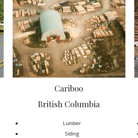
Cariboo
British Columbia
Lumber
Siding