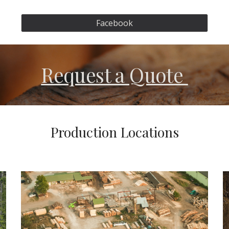
Facebook
Request a Quote
Production Locations