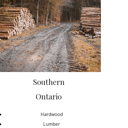
Southern
Ontario
Hardwood
Lumber