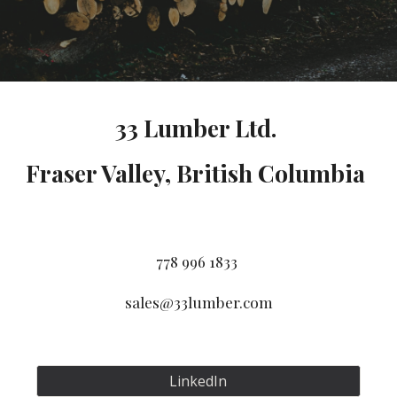
33 Lumber Ltd.
Fraser Valley, British Columbia
778 996 1833
sales@33lumber.com
LinkedIn