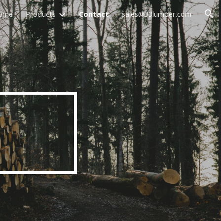
ome
Products
Contact
sales@33lumber.com
ion