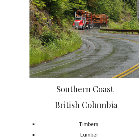
Southern Coast
British Columbia
Timbers
Lumber