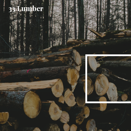
33 Lumber
Sk