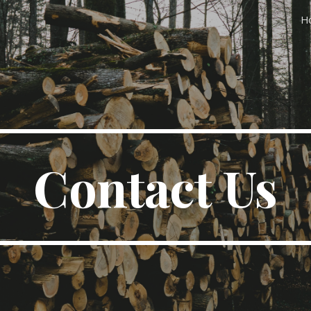
H
ip to main content
Skip to navigat
Contact Us